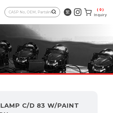
0
Inquiry
LAMP C/D 83 W/PAINT