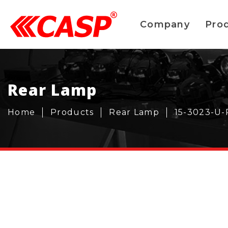
Company
Pro
Rear Lamp
Home
Products
Rear Lamp
15-3023-U-