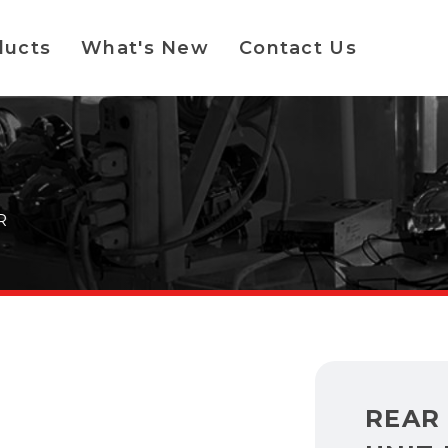
ducts
What's New
Contact Us
R
REAR 