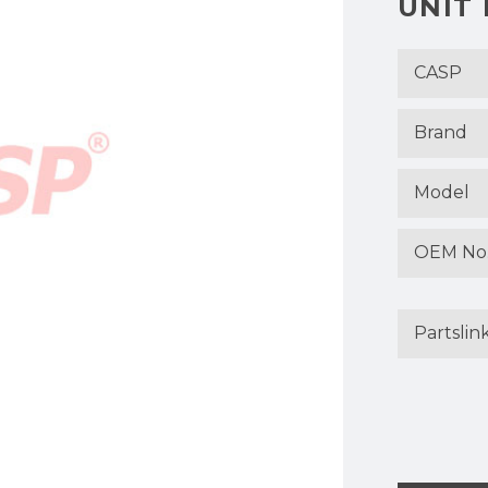
UNIT
CASP
Brand
Model
OEM No
Partslin