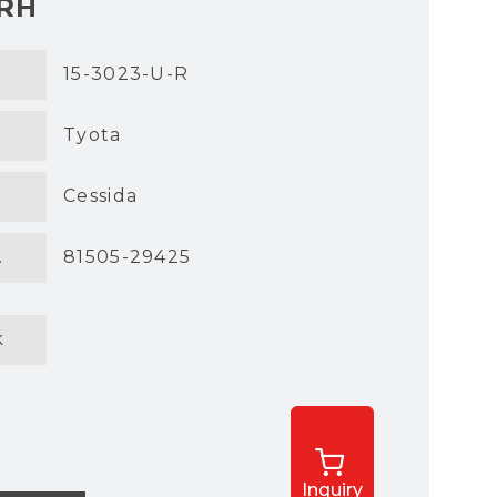
 RH
15-3023-U-R
Tyota
Cessida
.
81505-29425
k
Inquiry