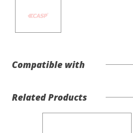
Compatible with
Related Products