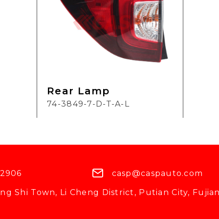
Rear Lamp
74-3849-7-D-T-A-L
 2906
casp@caspauto.com
g Shi Town, Li Cheng District, Putian City, Fujian