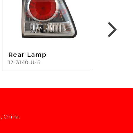
Rear Lamp
Re
12-3140-U-R
16-3
, China.