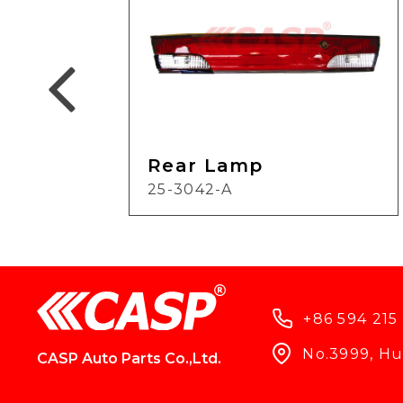
Rear Lamp
25-3042-A
+86 594 215
No.3999, Hun
CASP Auto Parts Co.,Ltd.