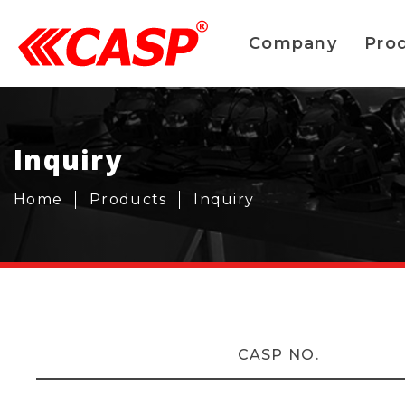
Company
Pro
Inquiry
Home
Products
Inquiry
CASP NO.