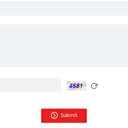
Submit