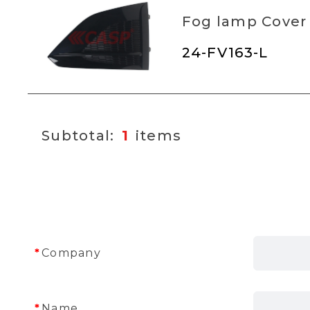
Fog lamp Cover
24-FV163-L
1
Company
Name