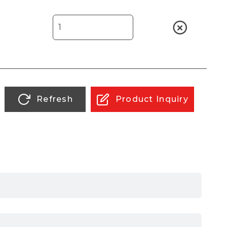
Refresh
Product Inquiry