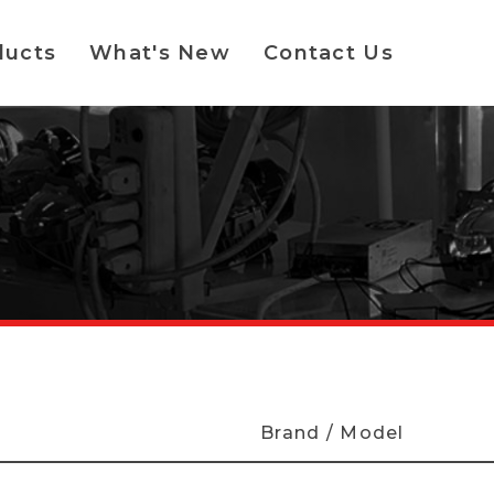
ducts
What's New
Contact Us
Brand / Model