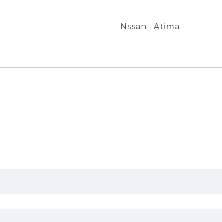
Nssan
Atima