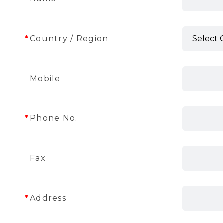
Country / Region
Mobile
Phone No.
Fax
Address