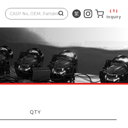
1
Inquiry
QTY