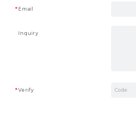
Email
Inquiry
Verify