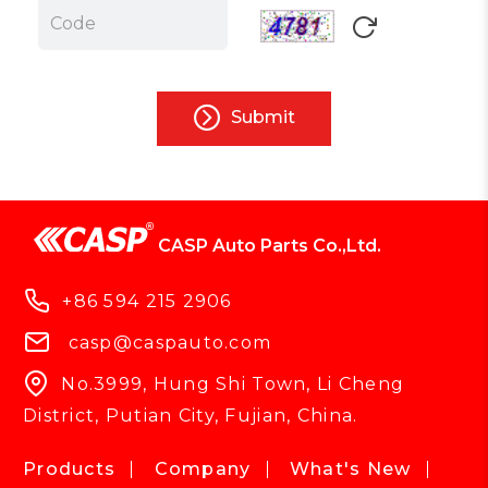
Submit
CASP Auto Parts Co.,Ltd.
+86 594 215 2906
casp@caspauto.com
No.3999, Hung Shi Town, Li Cheng
District, Putian City, Fujian, China.
Products
Company
What's New