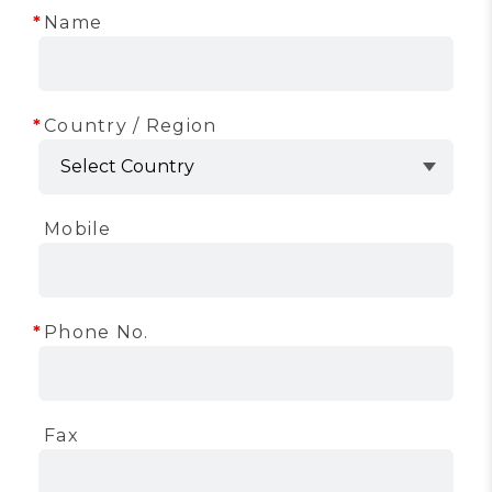
Name
Country / Region
Mobile
Phone No.
Fax