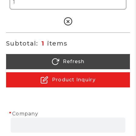
1
Refresh
Product Inquiry
Company