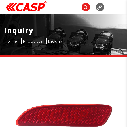
Inquiry
Home
Products
Inquiry