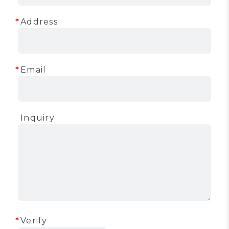
Address
Email
Inquiry
Verify