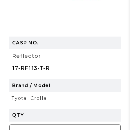
Reflector
17-RF113-T-R
Tyota
Crolla