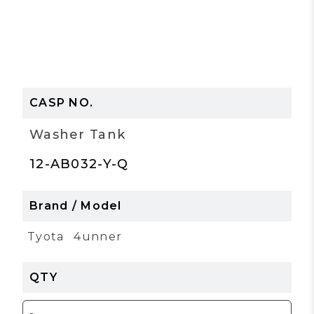
Washer Tank
12-AB032-Y-Q
Tyota
4unner