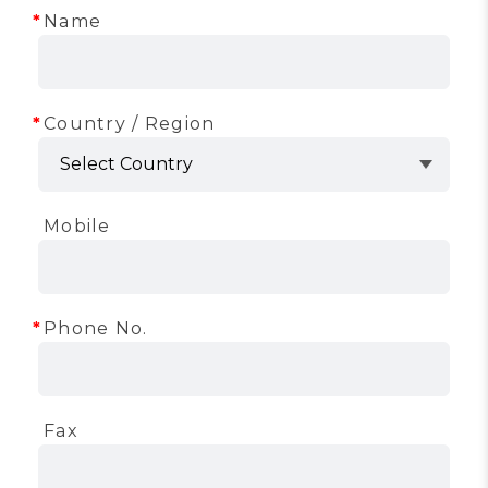
Name
Country / Region
Mobile
Phone No.
Fax