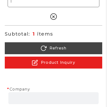
1
Refresh
Product Inquiry
Company