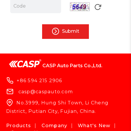
Submit
CASP Auto Parts Co.,Ltd.
+86 594 215 2906
casp@caspauto.com
No.3999, Hung Shi Town, Li Cheng
District, Putian City, Fujian, China.
Products
Company
What's New