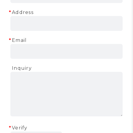
Address
Email
Inquiry
Verify