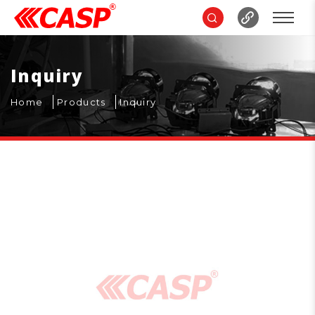
Inquiry
Home
Products
Inquiry