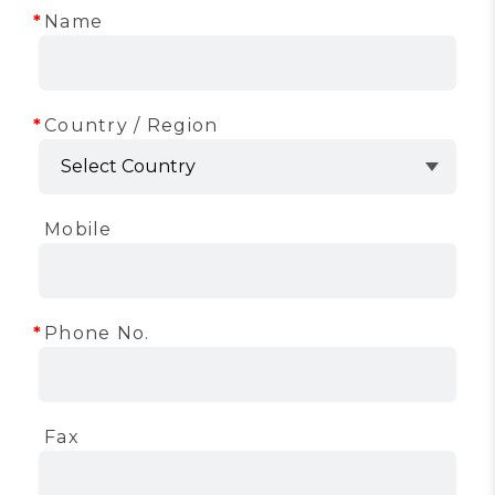
Name
Country / Region
Mobile
Phone No.
Fax