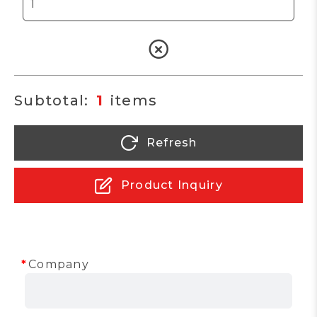
1
Refresh
Product Inquiry
Company