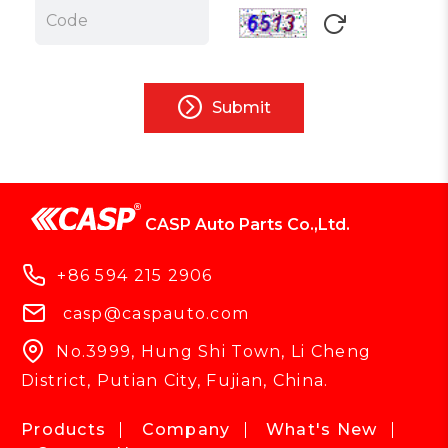
Submit
CASP Auto Parts Co.,Ltd.
+86 594 215 2906
casp@caspauto.com
No.3999, Hung Shi Town, Li Cheng
District, Putian City, Fujian, China.
Products
Company
What's New