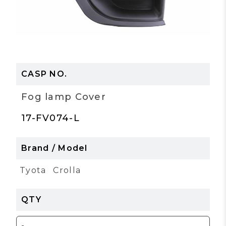
Fog lamp Cover
17-FV074-L
Tyota
Crolla