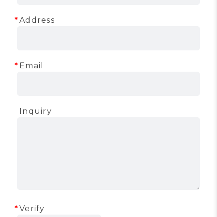
Address
Email
Inquiry
Verify