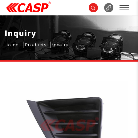
Inquiry
Home
Products
Inquiry