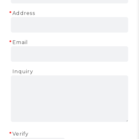
Address
Email
Inquiry
Verify