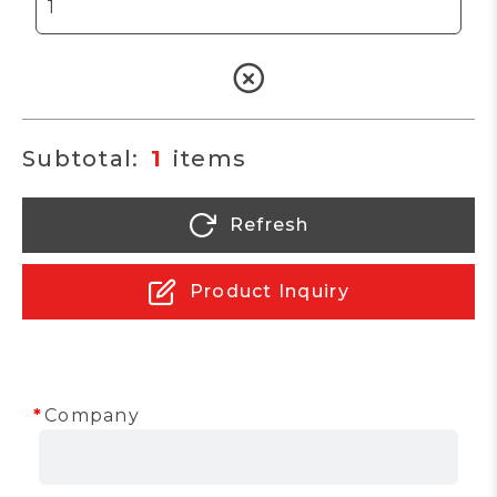
1
Refresh
Product Inquiry
Company