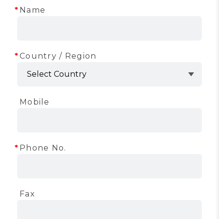
Name
Country / Region
Mobile
Phone No.
Fax