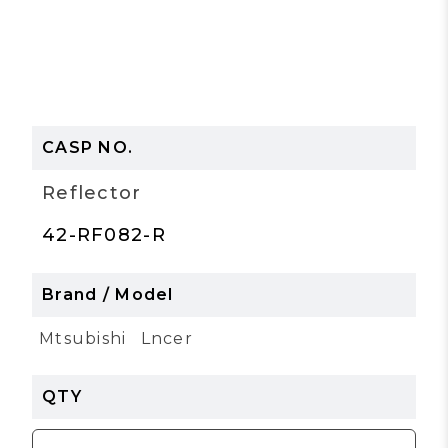
Reflector
42-RF082-R
Mtsubishi
Lncer