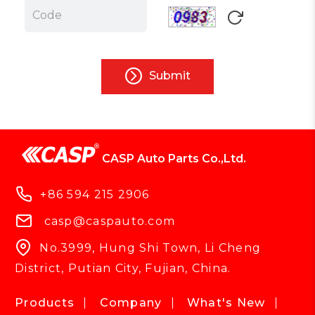
Submit
CASP Auto Parts Co.,Ltd.
+86 594 215 2906
casp@caspauto.com
No.3999, Hung Shi Town, Li Cheng
District, Putian City, Fujian, China.
Products
Company
What's New