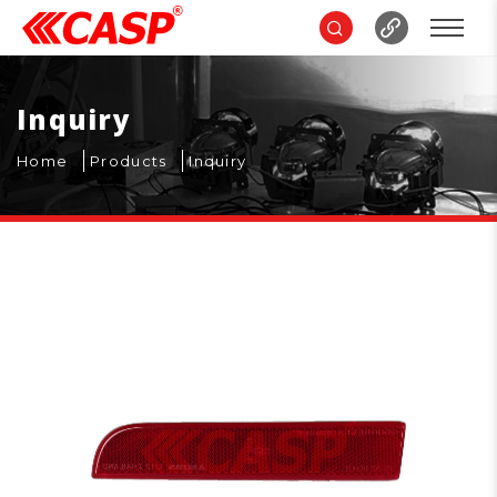
Inquiry
Home
Products
Inquiry